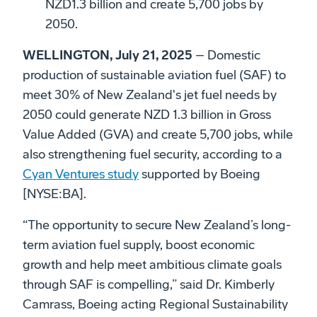
NZD1.3 billion and create 5,700 jobs by
2050.
WELLINGTON, July 21, 2025
– Domestic
production of sustainable aviation fuel (SAF) to
meet 30% of New Zealand's jet fuel needs by
2050 could generate NZD 1.3 billion in Gross
Value Added (GVA) and create 5,700 jobs, while
also strengthening fuel security, according to a
Cyan Ventures study
supported by Boeing
[NYSE:BA].
“The opportunity to secure New Zealand’s long-
term aviation fuel supply, boost economic
growth and help meet ambitious climate goals
through SAF is compelling,” said Dr. Kimberly
Camrass, Boeing acting Regional Sustainability