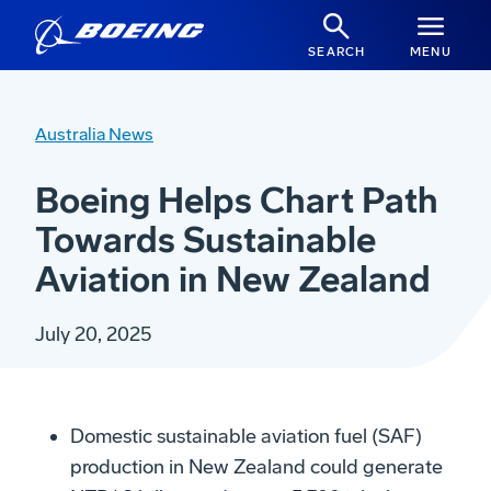
SEARCH
MENU
Australia News
Boeing Helps Chart Path
Towards Sustainable
Aviation in New Zealand
July 20, 2025
Domestic sustainable aviation fuel (SAF)
production
in
New Zealand could generate