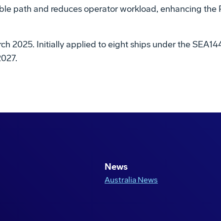
e path and reduces operator workload, enhancing the Roy
h 2025. Initially applied to eight ships under the SEA1442
2027.
Play
Video
News
Australia News