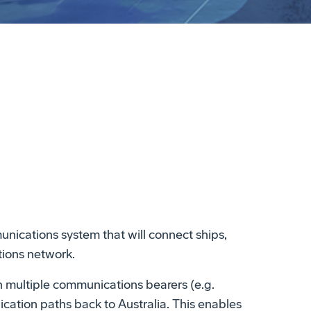
unications system that will connect ships,
tions network.
 multiple communications bearers (e.g.
cation paths back to Australia. This enables