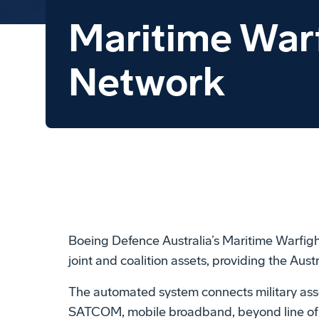
Maritime War
Network
Boeing Defence Australia’s Maritime Warfight
joint and coalition assets, providing the Au
The automated system connects military ass
SATCOM, mobile broadband, beyond line of sig