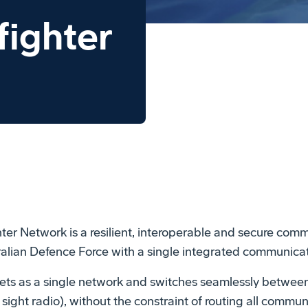
fighter
er Network is a resilient, interoperable and secure comm
stralian Defence Force with a single integrated communica
ets as a single network and switches seamlessly between
ht radio), without the constraint of routing all communi