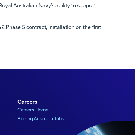
al Australian Navy’s ability to support
 Phase 5 contract, installation on the first
Careers
Careers Home
Boeing Australia Jobs