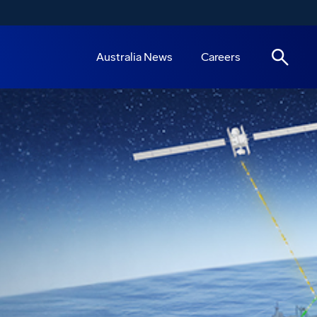
Australia News
Careers