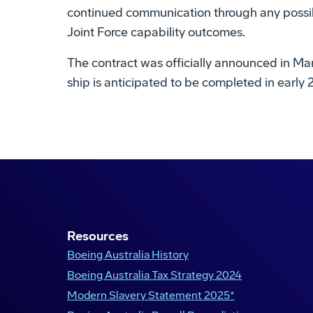
continued communication through any possibl
Joint Force capability outcomes.
The contract was officially announced in Marc
ship is anticipated to be completed in early 
Maritime Warfighter Network
Boeing Defence Australia
Resources
Boeing Australia History
Boeing Australia Tax Strategy 2024
Modern Slavery Statement 2025*