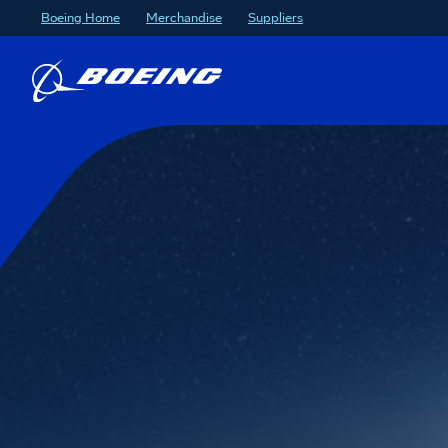
Boeing Home
Merchandise
Suppliers