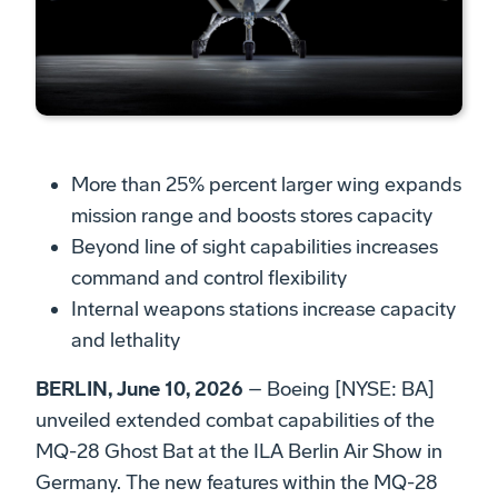
­More than 25% percent larger wing expands
mission range and boosts stores capacity
Beyond line of sight capabilities increases
command and control flexibility
Internal weapons stations increase capacity
and lethality
BERLIN, June 10, 2026
– Boeing [NYSE: BA]
unveiled extended combat capabilities of the
MQ-28 Ghost Bat at the ILA Berlin Air Show in
Germany. The new features within the MQ-28