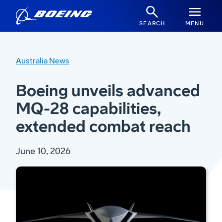
SEARCH
MENU
Australia News
Boeing unveils advanced
MQ-28 capabilities,
extended combat reach
June 10, 2026