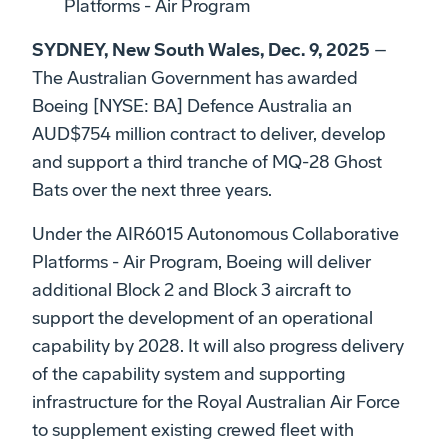
Platforms - Air Program
SYDNEY, New South Wales, Dec. 9, 2025
–
The Australian Government has awarded
Boeing [NYSE: BA] Defence Australia an
AUD$754 million contract to deliver, develop
and support a third tranche of MQ-28 Ghost
Bats over the next three years.
Under the AIR6015 Autonomous Collaborative
Platforms - Air Program, Boeing will deliver
additional Block 2 and Block 3 aircraft to
support the development of an operational
capability by 2028. It will also progress delivery
of the capability system and supporting
infrastructure for the Royal Australian Air Force
to supplement existing crewed fleet with