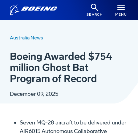
SEARCH
MENU
Australia News
Boeing Awarded $754
million Ghost Bat
Program of Record
December 09, 2025
Seven MQ-28 aircraft to be delivered under
AIR6015 Autonomous Collaborative