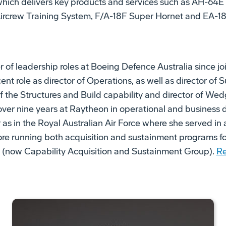
 which delivers key products and services such as AH-6
Aircrew Training System, F/A-18F Super Hornet and EA-18
 of leadership roles at Boeing Defence Australia since joi
ent role as director of Operations, as well as director of
f the Structures and Build capability and director of Wed
 over nine years at Raytheon in operational and business 
r as in the Royal Australian Air Force where she served in
fore running both acquisition and sustainment programs f
n (now Capability Acquisition and Sustainment Group).
Re