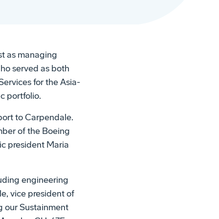
t as managing
who served as both
ervices for the Asia-
 portfolio.
eport to Carpendale.
mber of the Boeing
ic president Maria
luding engineering
e, vice president of
g our Sustainment