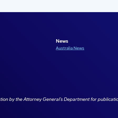
News
Australia News
ation by the Attorney General’s Department for publicat