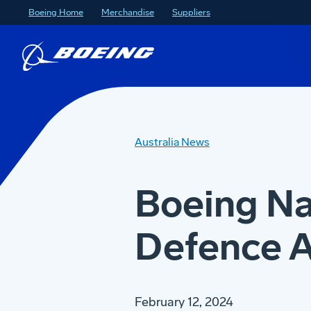
Boeing Home
Merchandise
Suppliers
Australia News
Boeing Na
Defence A
February 12, 2024