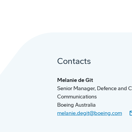
Contacts
Melanie de Git
Senior Manager, Defence and 
Communications
Boeing Australia
melanie.degit@boeing.com