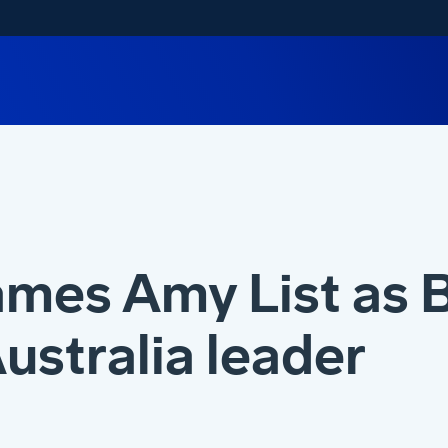
mes Amy List as 
ustralia leader