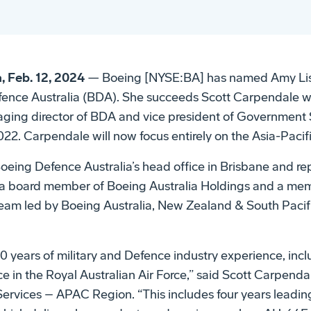
, Feb. 12, 2024
— Boeing [NYSE:BA] has named Amy Lis
efence Australia (BDA). She succeeds Scott Carpendale 
ging director of BDA and vice president of Government S
022. Carpendale will now focus entirely on the Asia-Pacific
 Boeing Defence Australia’s head office in Brisbane and r
s a board member of Boeing Australia Holdings and a me
team led by Boeing Australia, New Zealand & South Pacif
 years of military and Defence industry experience, inc
e in the Royal Australian Air Force,” said Scott Carpendal
rvices – APAC Region. “This includes four years leadin