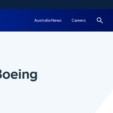
Australia News
Careers
Boeing