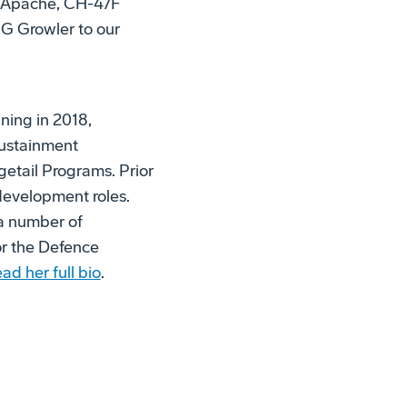
4E Apache, CH-47F
G Growler to our
ning in 2018,
 Sustainment
getail Programs. Prior
development roles.
 a number of
or the Defence
ad her full bio
.