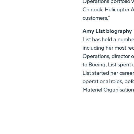
Operations portfolio
Chinook, Helicopter 
customers.”
Amy List biography
List has held a number
including her most rec
Operations, director o
to Boeing, List spent
List started her caree
operational roles, be
Materiel Organisatio