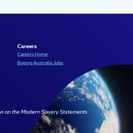
Careers
Careers Home
Boeing Australia Jobs
ion on the Modern Slavery Statements