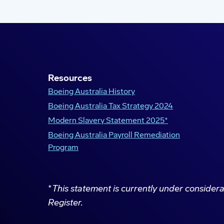
Resources
Boeing Australia History
Boeing Australia Tax Strategy 2024
Modern Slavery Statement 2025*
Boeing Australia Payroll Remediation
Program
*
This statement is currently under consider
Register.