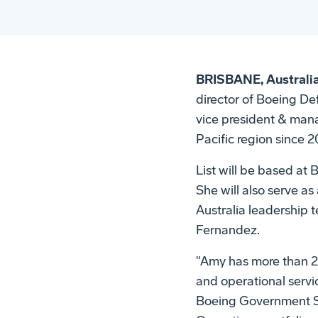
BRISBANE, Australia
director of Boeing D
vice president & mana
Pacific region since 2
List will be based at
She will also serve a
Australia leadership 
Fernandez.
"Amy has more than 20
and operational servic
Boeing Government Se