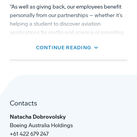
“As well as giving back, our employees benefit
personally from our partnerships – whether it’s
helping a student to discover aviation
applications for maths and science or providing
care and advice to a veteran transitioning into a
CONTINUE READING
civilian job.”
Contacts
Natacha Dobrovolsky
Boeing Australia Holdings
+61 422 679 247