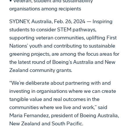
• Veteran, student and sustainability
organisations among recipients
SYDNEY, Australia, Feb. 26, 2024 — Inspiring
students to consider STEM pathways,
supporting veteran communities, uplifting First
Nations’ youth and contributing to sustainable
greening projects, are among the focus areas for
the latest round of Boeing’s Australia and New
Zealand community grants.
“We’re deliberate about partnering with and
investing in organisations where we can create
tangible value and real outcomes in the
communities where we live and work,” said
Maria Fernandez, president of Boeing Australia,
New Zealand and South Pacific.