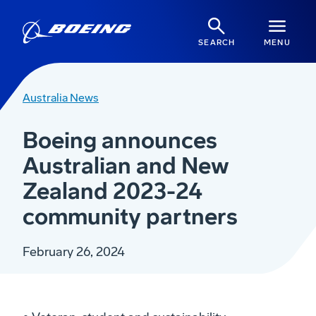
SEARCH
MENU
Australia News
Boeing announces
Australian and New
Zealand 2023-24
community partners
February 26, 2024