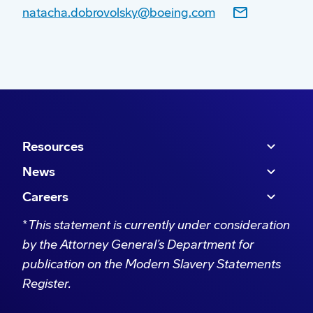
natacha.dobrovolsky@boeing.com
The 2023/2024 Boeing Global Engagement
programs include:
Soldier On
’s
national Mentoring Program
which links industry professionals with
Resources
former Defence personnel. Mentors include
News
Boeing employees who guide participants
in securing employment as they transition
Careers
into civilian life.
*
This statement is currently under consideration
We are helping recognise the military
by the Attorney General’s Department for
service of Aboriginal and Torres Strait
publication on the Modern Slavery Statements
Islander peoples through the
Australian
Register.
War Memorial
acquisition project of
artworks by First Nations’ artists that depicts