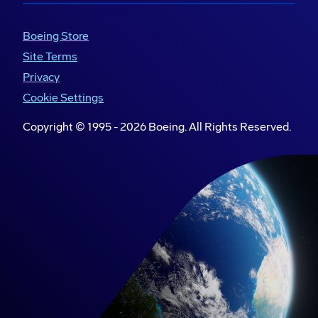
and commemorates their Defence of
Boeing Store
Country.
Site Terms
Our
STARS Foundation
partnership
Privacy
expands the establishment of in-school
mentoring programs that support First
Cookie Settings
Nations’ girls and young women complete
Copyright © 1995 -
2026
Boeing. All Rights Reserved.
Year 12 and transition into work or further
study.
The Clontarf Foundation
creates
Academies embedded within schools to
help young First Nations’ men transition to
meaningful employment and achieve better
life outcomes. Our support, which includes
individual mentorship, contributes to the
program’s focus on building self-esteem,
confidence and a fulfilling future.