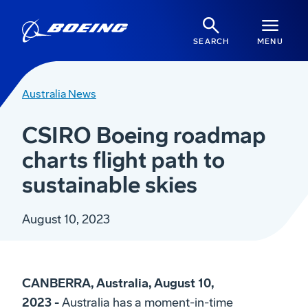
SEARCH
MENU
Australia News
CSIRO Boeing roadmap
charts flight path to
sustainable skies
August 10, 2023
CANBERRA, Australia, August 10,
2023 -
Australia has a moment-in-time