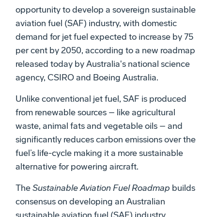
opportunity to develop a sovereign sustainable
aviation fuel (SAF) industry, with domestic
demand for jet fuel expected to increase by 75
per cent by 2050, according to a new roadmap
released today by Australia's national science
agency, CSIRO and Boeing Australia.
Unlike conventional jet fuel, SAF is produced
from renewable sources – like agricultural
waste, animal fats and vegetable oils – and
significantly reduces carbon emissions over the
fuel’s life-cycle making it a more sustainable
alternative for powering aircraft.
The
Sustainable Aviation Fuel Roadmap
builds
consensus on developing an Australian
sustainable aviation fuel (SAF) industry,