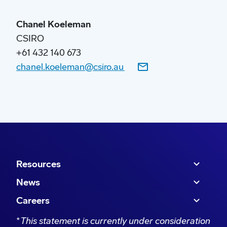
“Through a combination of feedstocks and
Chanel Koeleman
mature technologies, a large and growing
CSIRO
portion of Australia’s jet fuel demand can be met
+61 432 140 673
with local materials such as agricultural waste
chanel.koeleman@csiro.au
and residues.
Resources
News
Careers
*
This statement is currently under consideration